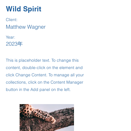
Wild Spirit
Client:
Matthew Wagner
Year:
2023年
This is placeholder text. To change this
content, double-click on the element and
click Change Content. To manage all your
collections, click on the Content Manager
button in the Add panel on the left.