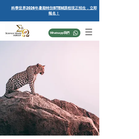
科學世界
2026年暑期特別STEM課程
現正招生，立即
報名！
Whatsapp我們