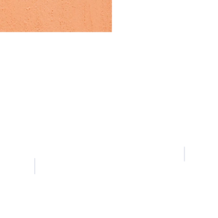
Contact Us
Tel:
+852 6979 2699
Room 
Email:
director.scienceworld@gmail.com
Centre