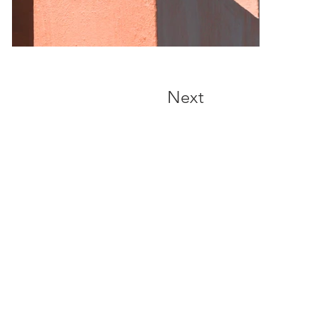
Next
Address
1102, Floor 11, North Point Asia Pac
, 10 North Point Road, North Point, HK
(MTR North Point Station exit A1)