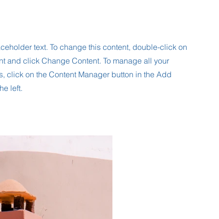
aceholder text. To change this content, double-click on
nt and click Change Content. To manage all your
s, click on the Content Manager button in the Add
he left.