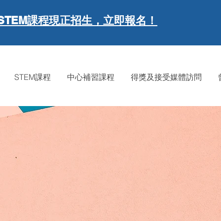
現正招生，立即報名！
STEM課程
STEM課程
中心補習課程
得獎及接受媒體訪問