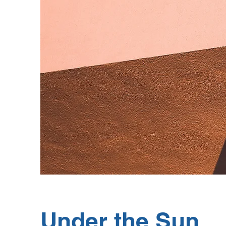
Under the Sun