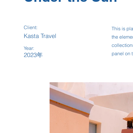
Client:
This is pl
Kasta Travel
the eleme
collection
Year:
panel on t
2023年