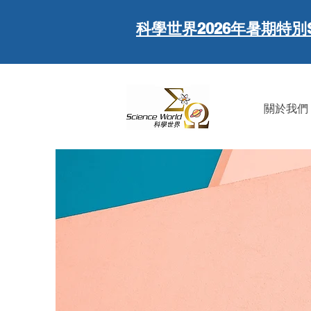
科學世界
2026年暑期特別
關於我們