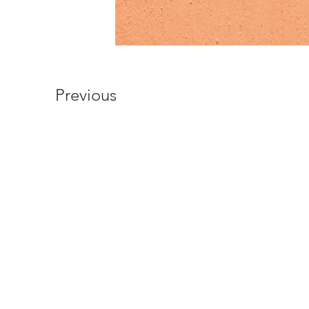
Previous
© 2026 by Science World Limited