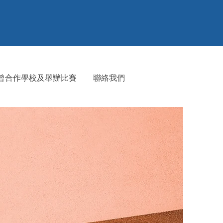
⁠曾合作學校及舉辦比賽
聯絡我們