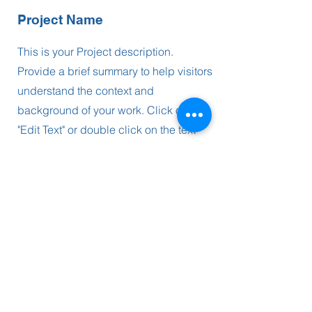
Project Name
This is your Project description.
Provide a brief summary to help visitors
understand the context and
background of your work. Click on
"Edit Text" or double click on the text
box to start.