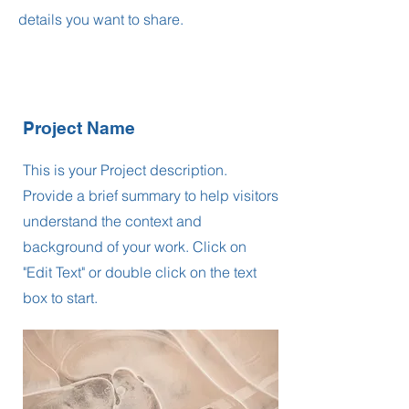
details you want to share.
Project Name
This is your Project description.
Provide a brief summary to help visitors
understand the context and
background of your work. Click on
"Edit Text" or double click on the text
box to start.