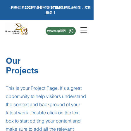
科學世界
2026年暑期特別STEM課程
現正招生，立即
報名！
Whatsapp我們
Our
Projects
This is your Project Page. It's a great
opportunity to help visitors understand
the context and background of your
latest work. Double click on the text
box to start editing your content and
make sure to add all the relevant