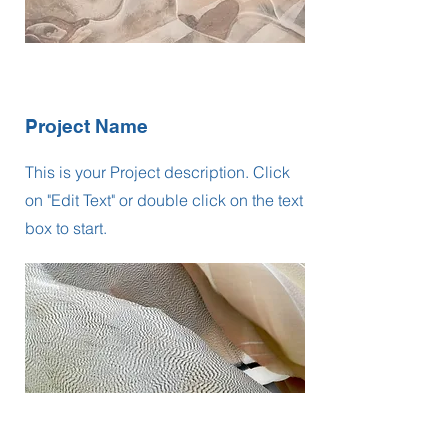
Project Name
This is your Project description. Click
on "Edit Text" or double click on the text
box to start.